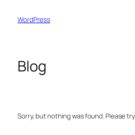
Skip
to
WordPress
content
Blog
Sorry, but nothing was found. Please tr