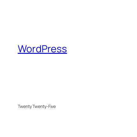
WordPress
Twenty Twenty-Five