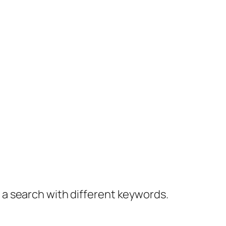
y a search with different keywords.