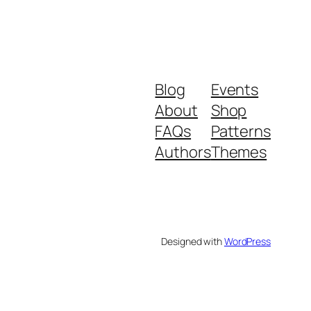
Blog
Events
About
Shop
FAQs
Patterns
Authors
Themes
Designed with
WordPress