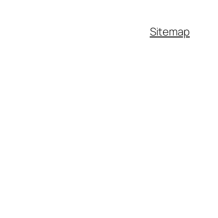
Sitemap